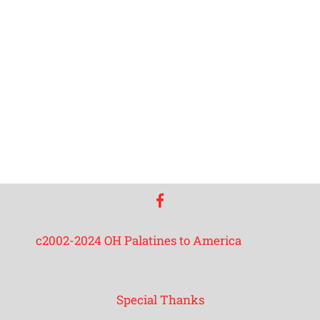
facebook
c2002-2024 OH Palatines to America
Special Thanks