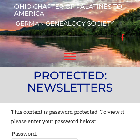
Skip
OHIO CHAPTER OF PALATINES TO
to
AMERICA
content
GERMAN GENEALOGY SOCIETY
facebo
Toggle menu visibility.
PROTECTED:
NEWSLETTERS
This content is password protected. To view it
please enter your password below:
Password: