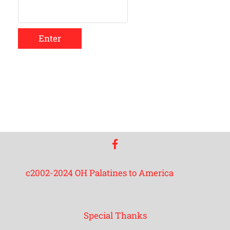
Enter
facebook
c2002-2024 OH Palatines to America
Special Thanks