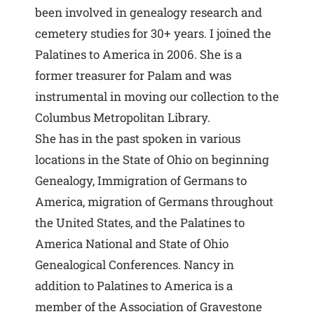
been involved in genealogy research and
cemetery studies for 30+ years. I joined the
Palatines to America in 2006. She is a
former treasurer for Palam and was
instrumental in moving our collection to the
Columbus Metropolitan Library.
She has in the past spoken in various
locations in the State of Ohio on beginning
Genealogy, Immigration of Germans to
America, migration of Germans throughout
the United States, and the Palatines to
America National and State of Ohio
Genealogical Conferences. Nancy in
addition to Palatines to America is a
member of the Association of Gravestone