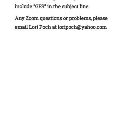
include “GFS” in the subject line.
Any Zoom questions or problems, please
email Lori Poch at loripoch@yahoo.com