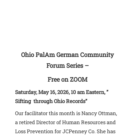
Ohio PalAm German Community
Forum Series –
Free on ZOOM
Saturday, May 16, 2026, 10 am Eastern, ”
Sifting through Ohio Records”
Our facilitator this month is Nancy Ottman,
a retired Director of Human Resources and
Loss Prevention for JCPenney Co. She has