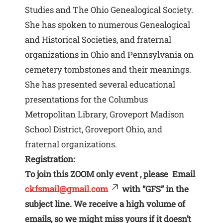
Studies and The Ohio Genealogical Society.
She has spoken to numerous Genealogical
and Historical Societies, and fraternal
organizations in Ohio and Pennsylvania on
cemetery tombstones and their meanings.
She has presented several educational
presentations for the Columbus
Metropolitan Library, Groveport Madison
School District, Groveport Ohio, and
fraternal organizations.
Registration:
To join this ZOOM only event , please Email
ckfsmail@gmail.com
with “GFS” in the
subject line. We receive a high volume of
emails, so we might miss yours if it doesn’t