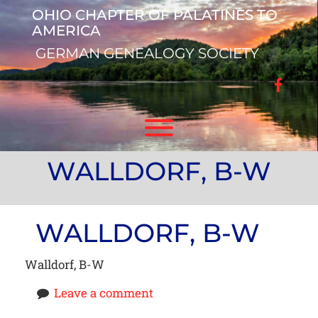
Skip
OHIO CHAPTER OF PALATINES TO
to
AMERICA
content
GERMAN GENEALOGY SOCIETY
facebo
Toggle menu visibility.
WALLDORF, B-W
WALLDORF, B-W
Walldorf, B-W
Leave a comment