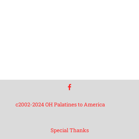
facebook
c2002-2024 OH Palatines to America
Special Thanks